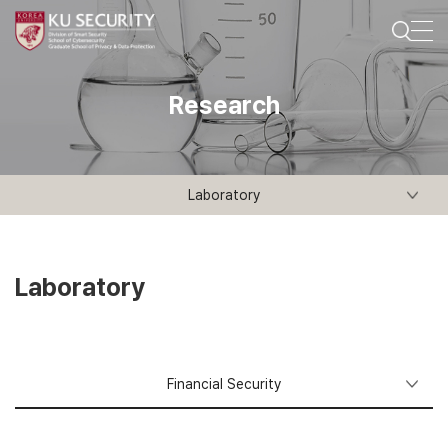
Research
Laboratory
Laboratory
Financial
Security