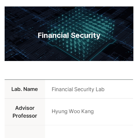
Financial Security