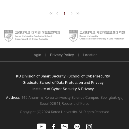
1
Login
Privacy Policy
Location
KU Division of Smart Security
School of Cybersecurity
Graduate School of Data Protection and Privacy
Institute of Cyber Security & Privacy
Address
145 Anam-ro, Korea University Science Campus, Seongbuk-gu,
Seoul 02841, Republic of Korea
Copyright (C)2024 Korea University. All Rights Reserved