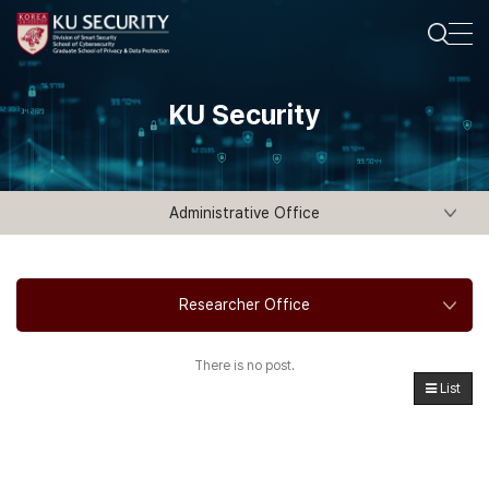
KU Security
Administrative Office
Researcher Office
There is no post.
List