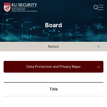
Board
Notice
Data Protection and Privacy Major
Title