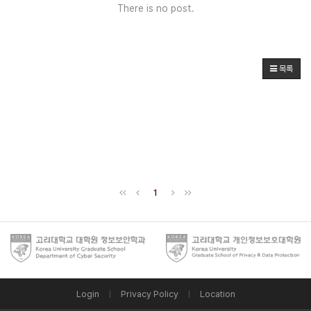
There is no post.
목록
1
Login
Privacy Policy
Location