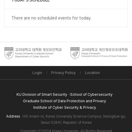
TODAY'S SCHEDULE
There are no scheduled events for today.
Login
Privacy Policy
Location
KU Division of Smart Security
School of Cybersecurity
Graduate School of Data Protection and Privacy
Institute of Cyber Security & Privacy
Address
145 Anam-ro, Korea University Science Campus, Seongbuk-gu,
Seoul 02841, Republic of Korea
Copyright (C)2024 Korea University. All Rights Reserved