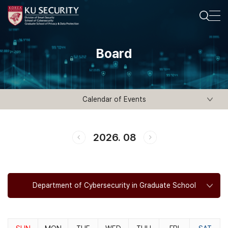
Board
Calendar of Events
2026. 08
Department of Cybersecurity in Graduate School