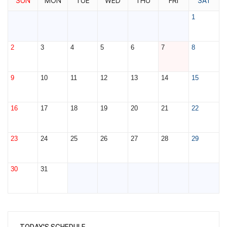
SUN
MON
TUE
WED
THU
FRI
SAT
1
2
3
4
5
6
7
8
9
10
11
12
13
14
15
16
17
18
19
20
21
22
23
24
25
26
27
28
29
30
31