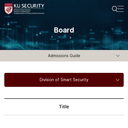
Board
Admissions Guide
Division of Smart Security
Title