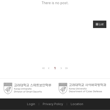
There is no post.
List
1
Login
Privacy Policy
Location