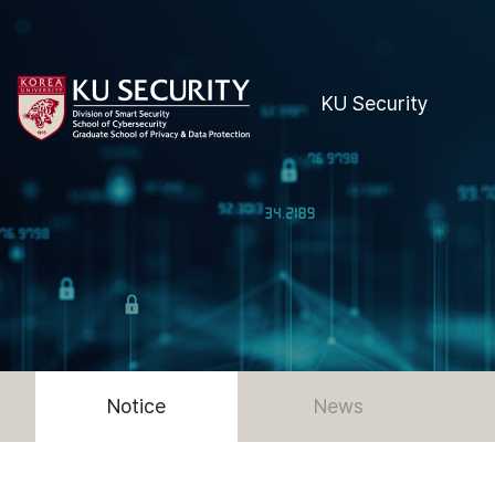
KU Security
Notice
News