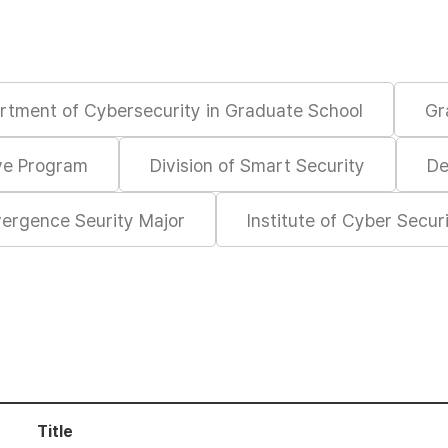
rtment of Cybersecurity in Graduate School
Gr
ive Program
Division of Smart Security
De
ergence Seurity Major
Institute of Cyber Secur
Title