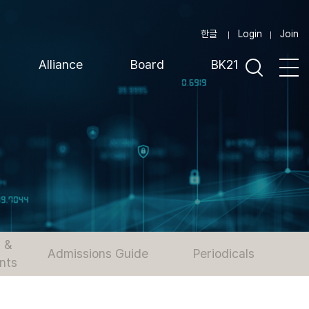
한글
Login
Join
Alliance
Board
BK21
 &
Admissions Guide
Periodicals
nts