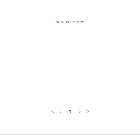
There is no post.
1