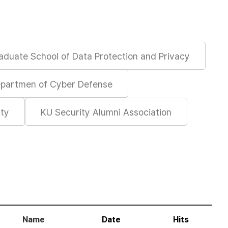
aduate School of Data Protection and Privacy
partmen of Cyber Defense
ity
KU Security Alumni Association
Name
Date
Hits