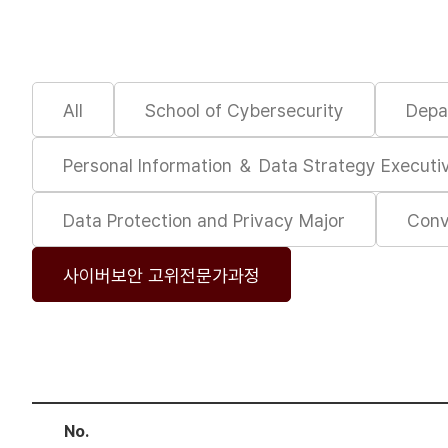
All
School of Cybersecurity
Depa
Personal Information ＆ Data Strategy Execut
Data Protection and Privacy Major
Conv
사이버보안 고위전문가과정
No.