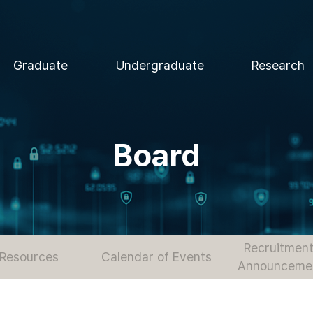
Graduate
Undergraduate
Research
Board
Recruitment
Resources
Calendar of Events
Announceme