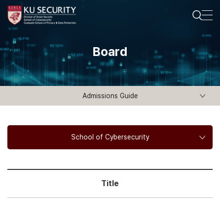
Board
Admissions Guide
School of Cybersecurity
Title