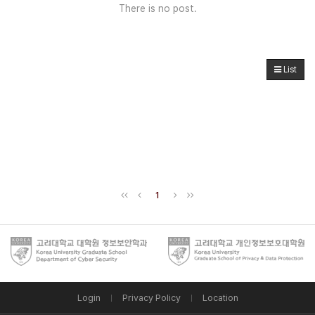
There is no post.
List
1
Login
Privacy Policy
Location