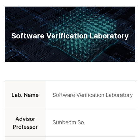
Software Verification Laboratory