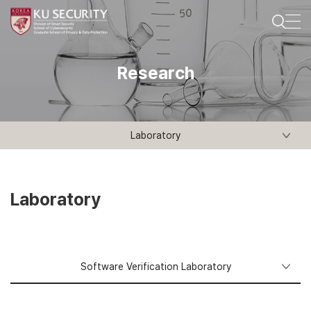
Research
Laboratory
Laboratory
Software Verification Laboratory