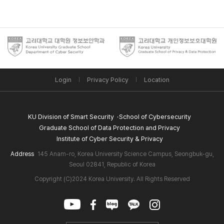
Login
Privacy Policy
Location
KU Division of Smart Security
School of Cybersecurity
Graduate School of Data Protection and Privacy
Institute of Cyber Security & Privacy
Address
145 Anam-ro, Korea University Science Campus, Seongbuk-gu,
Seoul 02841, Republic of Korea
Copyright (C)2024 Korea University. All Rights Reserved