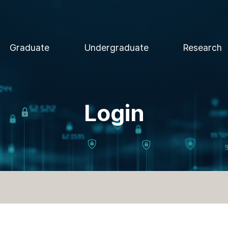
Graduate
Undergraduate
Research
Login