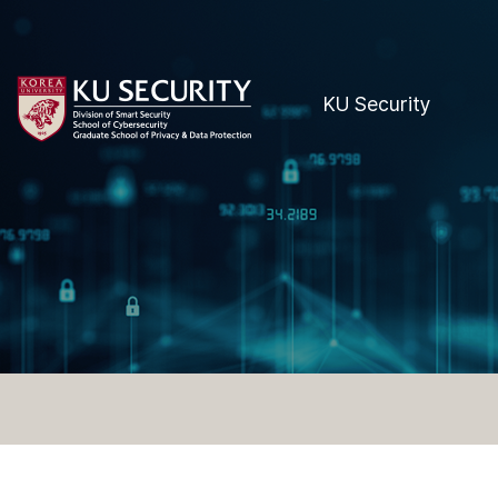
KU Security