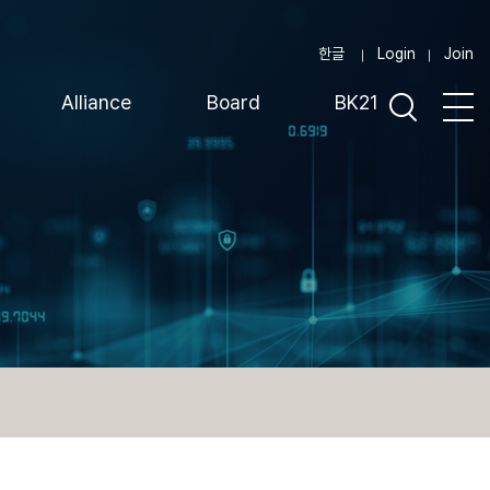
한글
Login
Join
Alliance
Board
BK21