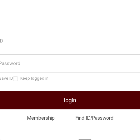
Save ID
Keep logged in
login
Membership
Find ID/Password